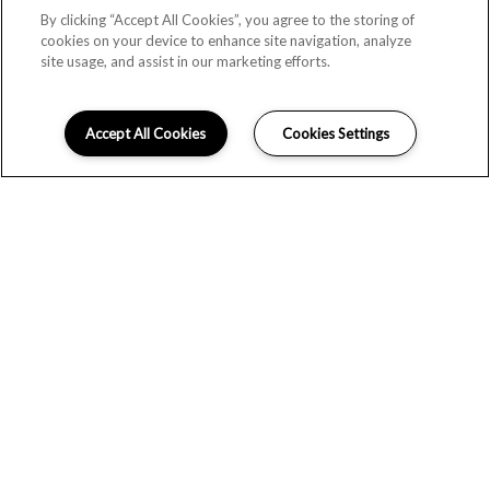
By clicking “Accept All Cookies”, you agree to the storing of
cookies on your device to enhance site navigation, analyze
site usage, and assist in our marketing efforts.
Accept All Cookies
Cookies Settings
EFFORTLESS STYLE
Monte Vista apartments offers renovated one and two-
bedroom floorplans in Littleton, CO. Select, upgraded
apartments offer granite or quartz countertops and plank
flooring throughout the common areas. Additional upgrades
include undermount sink, kitchen backsplash and updated