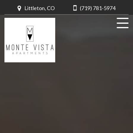
Littleton, CO
(719) 781-5974