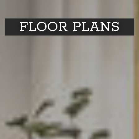
FLOOR PLANS