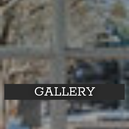
GALLERY