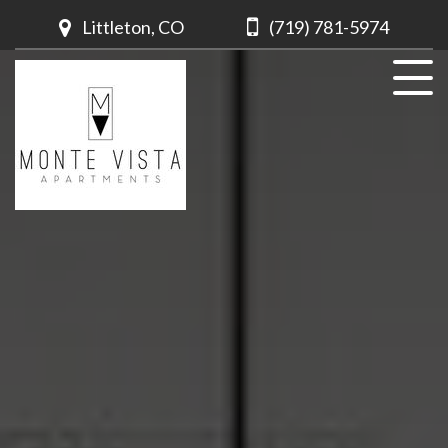
Littleton, CO
(719) 781-5974