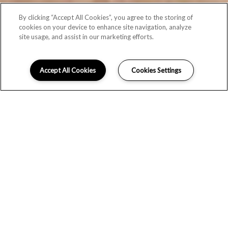
By clicking “Accept All Cookies”, you agree to the storing of
cookies on your device to enhance site navigation, analyze
site usage, and assist in our marketing efforts.
Accept All Cookies
Cookies Settings
CLASSIC
Browse the photo gallery for an impressive first look at the
apartments for rent
at Monte Vista. Discover stunning
landscaping, modern yet classic interior details and enticing
resident spaces
in
this
Littleton, CO
community.